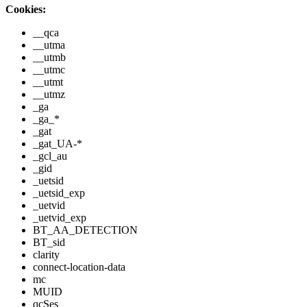
Cookies:
__qca
__utma
__utmb
__utmc
__utmt
__utmz
_ga
_ga_*
_gat
_gat_UA-*
_gcl_au
_gid
_uetsid
_uetsid_exp
_uetvid
_uetvid_exp
BT_AA_DETECTION
BT_sid
clarity
connect-location-data
mc
MUID
qcSes