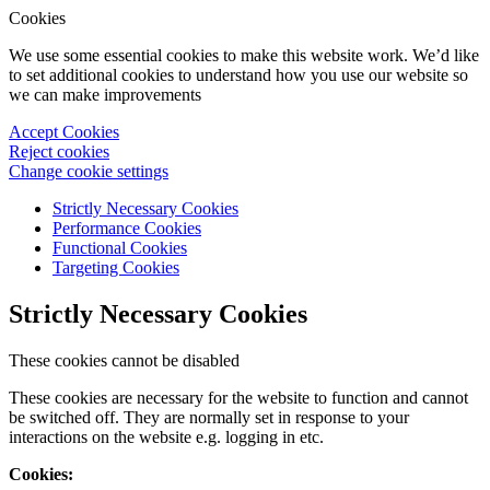
Cookies
We use some essential cookies to make this website work. We’d like
to set additional cookies to understand how you use our website so
we can make improvements
Accept Cookies
Reject cookies
Change cookie settings
Strictly Necessary Cookies
Performance Cookies
Functional Cookies
Targeting Cookies
Strictly Necessary Cookies
These cookies cannot be disabled
These cookies are necessary for the website to function and cannot
be switched off. They are normally set in response to your
interactions on the website e.g. logging in etc.
Cookies: