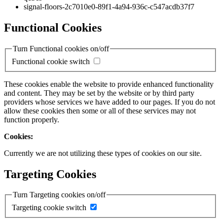
signal-floors-2c7010e0-89f1-4a94-936c-c547acdb37f7
Functional Cookies
Turn Functional cookies on/off
Functional cookie switch
These cookies enable the website to provide enhanced functionality
and content. They may be set by the website or by third party
providers whose services we have added to our pages. If you do not
allow these cookies then some or all of these services may not
function properly.
Cookies:
Currently we are not utilizing these types of cookies on our site.
Targeting Cookies
Turn Targeting cookies on/off
Targeting cookie switch