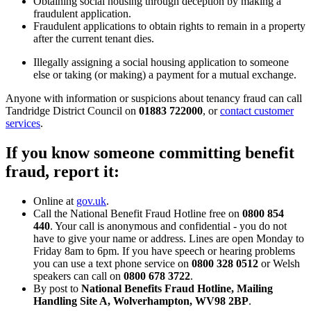
Obtaining social housing through deception by making a
fraudulent application.
Fraudulent applications to obtain rights to remain in a property
after the current tenant dies.
Illegally assigning a social housing application to someone
else or taking (or making) a payment for a mutual exchange.
Anyone with information or suspicions about tenancy fraud can call
Tandridge District Council on
01883 722000
, or
contact customer
services
.
If you know someone committing benefit
fraud, report it:
Online at
gov.uk
.
Call the National Benefit Fraud Hotline free on
0800 854
440
. Your call is anonymous and confidential - you do not
have to give your name or address. Lines are open Monday to
Friday 8am to 6pm. If you have speech or hearing problems
you can use a text phone service on
0800 328 0512
or Welsh
speakers can call on
0800 678 3722
.
By post to
National Benefits Fraud Hotline, Mailing
Handling Site A, Wolverhampton, WV98 2BP
.