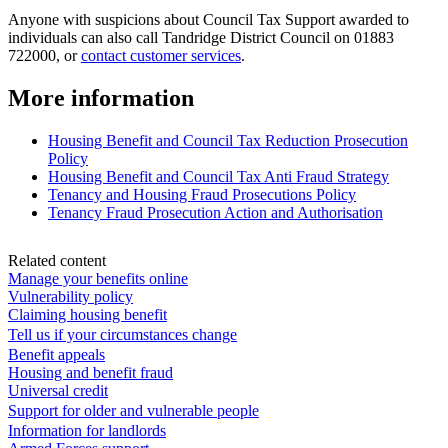
Anyone with suspicions about Council Tax Support awarded to
individuals can also call Tandridge District Council on 01883
722000, or
contact customer services
.
More information
Housing Benefit and Council Tax Reduction Prosecution
Policy
Housing Benefit and Council Tax Anti Fraud Strategy
Tenancy and Housing Fraud Prosecutions Policy
Tenancy Fraud Prosecution Action and Authorisation
Related content
Manage your benefits online
Vulnerability policy
Claiming housing benefit
Tell us if your circumstances change
Benefit appeals
Housing and benefit fraud
Universal credit
Support for older and vulnerable people
Information for landlords