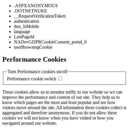
.ASPXANONYMOUS
.DOTNETNUKE
__RequestVerificationToken
authentication
dnn_IsMobile
language
LastPageId
NADevGDPRCookieConsent_portal_0
userBrowsingCookie
Performance Cookies
Turn Performance cookies on/off
Performance cookie switch
These cookies allow us to monitor traffic to our website so we can
improve the performance and content of our site. They help us to
know which pages are the most and least popular and see how
visitors move around the site. All information these cookies collect is
aggregated and therefore anonymous. If you do not allow these
cookies we will not know when you have visited or how you
navigated around our website.