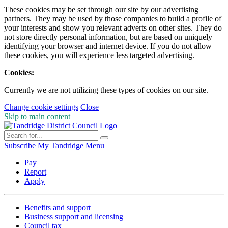
These cookies may be set through our site by our advertising
partners. They may be used by those companies to build a profile of
your interests and show you relevant adverts on other sites. They do
not store directly personal information, but are based on uniquely
identifying your browser and internet device. If you do not allow
these cookies, you will experience less targeted advertising.
Cookies:
Currently we are not utilizing these types of cookies on our site.
Change cookie settings
Close
Skip to main content
Subscribe
My Tandridge
Menu
Pay
Report
Apply
Benefits and support
Business support and licensing
Council tax