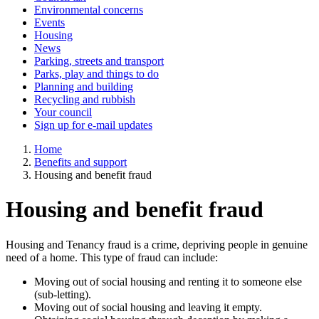
Environmental concerns
Events
Housing
News
Parking, streets and transport
Parks, play and things to do
Planning and building
Recycling and rubbish
Your council
Sign up for e-mail updates
Home
Benefits and support
Housing and benefit fraud
Housing and benefit fraud
Housing and Tenancy fraud is a crime, depriving people in genuine
need of a home. This type of fraud can include:
Moving out of social housing and renting it to someone else
(sub-letting).
Moving out of social housing and leaving it empty.