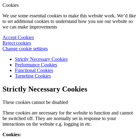
Cookies
We use some essential cookies to make this website work. We’d like
to set additional cookies to understand how you use our website so
we can make improvements
Accept Cookies
Reject cookies
Change cookie settings
Strictly Necessary Cookies
Performance Cookies
Functional Cookies
Targeting Cookies
Strictly Necessary Cookies
These cookies cannot be disabled
These cookies are necessary for the website to function and cannot
be switched off. They are normally set in response to your
interactions on the website e.g. logging in etc.
Cookies: