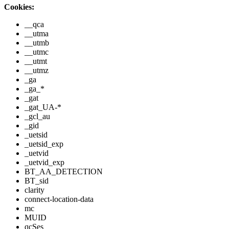
Cookies:
__qca
__utma
__utmb
__utmc
__utmt
__utmz
_ga
_ga_*
_gat
_gat_UA-*
_gcl_au
_gid
_uetsid
_uetsid_exp
_uetvid
_uetvid_exp
BT_AA_DETECTION
BT_sid
clarity
connect-location-data
mc
MUID
qcSes