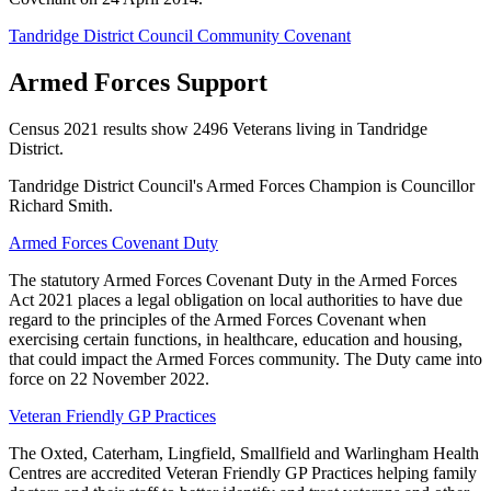
Tandridge District Council Community Covenant
Armed Forces Support
Census 2021 results show 2496 Veterans living in Tandridge
District.
Tandridge District Council's Armed Forces Champion is Councillor
Richard Smith.
Armed Forces Covenant Duty
The statutory Armed Forces Covenant Duty in the Armed Forces
Act 2021 places a legal obligation on local authorities to have due
regard to the principles of the Armed Forces Covenant when
exercising certain functions, in healthcare, education and housing,
that could impact the Armed Forces community. The Duty came into
force on 22 November 2022.
Veteran Friendly GP Practices
The Oxted, Caterham, Lingfield, Smallfield and Warlingham Health
Centres are accredited Veteran Friendly GP Practices helping family