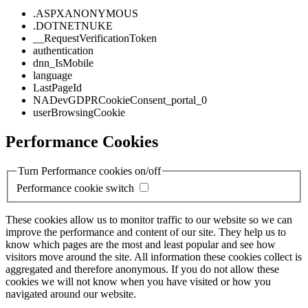
.ASPXANONYMOUS
.DOTNETNUKE
__RequestVerificationToken
authentication
dnn_IsMobile
language
LastPageId
NADevGDPRCookieConsent_portal_0
userBrowsingCookie
Performance Cookies
Turn Performance cookies on/off
Performance cookie switch
These cookies allow us to monitor traffic to our website so we can
improve the performance and content of our site. They help us to
know which pages are the most and least popular and see how
visitors move around the site. All information these cookies collect is
aggregated and therefore anonymous. If you do not allow these
cookies we will not know when you have visited or how you
navigated around our website.