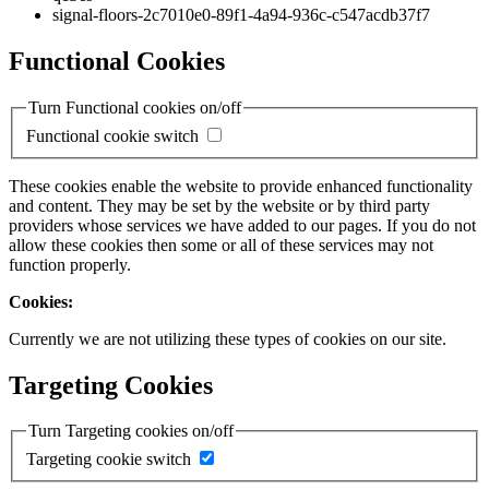
signal-floors-2c7010e0-89f1-4a94-936c-c547acdb37f7
Functional Cookies
Turn Functional cookies on/off
Functional cookie switch
These cookies enable the website to provide enhanced functionality
and content. They may be set by the website or by third party
providers whose services we have added to our pages. If you do not
allow these cookies then some or all of these services may not
function properly.
Cookies:
Currently we are not utilizing these types of cookies on our site.
Targeting Cookies
Turn Targeting cookies on/off
Targeting cookie switch