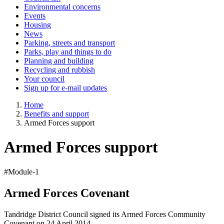
Environmental concerns
Events
Housing
News
Parking, streets and transport
Parks, play and things to do
Planning and building
Recycling and rubbish
Your council
Sign up for e-mail updates
Home
Benefits and support
Armed Forces support
Armed Forces support
#Module-1
Armed Forces Covenant
Tandridge District Council signed its Armed Forces Community
Covenant on 24 April 2014.