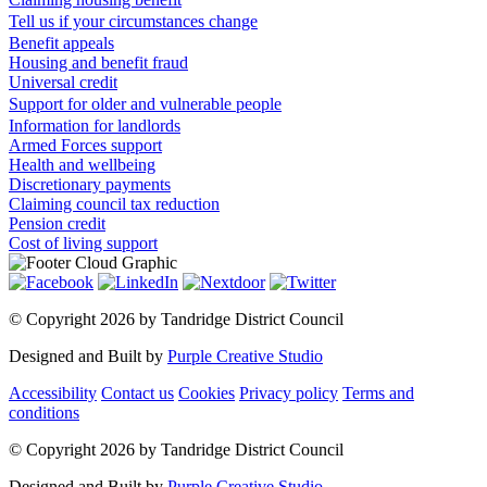
Tell us if your circumstances change
Benefit appeals
Housing and benefit fraud
Universal credit
Support for older and vulnerable people
Information for landlords
Armed Forces support
Health and wellbeing
Discretionary payments
Claiming council tax reduction
Pension credit
Cost of living support
©
Copyright 2026 by Tandridge District Council
Designed and Built by
Purple Creative Studio
Accessibility
Contact us
Cookies
Privacy policy
Terms and
conditions
©
Copyright 2026 by Tandridge District Council
Designed and Built by
Purple Creative Studio