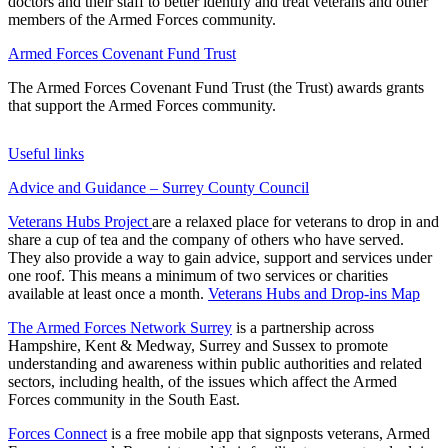
doctors and their staff to better identify and treat veterans and other
members of the Armed Forces community.
Armed Forces Covenant Fund Trust
The Armed Forces Covenant Fund Trust (the Trust) awards grants
that support the Armed Forces community.
Useful links
Advice and Guidance – Surrey County Council
Veterans Hubs Project
are a relaxed place for veterans to drop in and
share a cup of tea and the company of others who have served.
They also provide a way to gain advice, support and services under
one roof. This means a minimum of two services or charities
available at least once a month.
Veterans Hubs and Drop-ins Map
The Armed Forces Network Surrey
is a partnership across
Hampshire, Kent & Medway, Surrey and Sussex to promote
understanding and awareness within public authorities and related
sectors, including health, of the issues which affect the Armed
Forces community in the South East.
Forces Connect
is a free mobile app that signposts veterans, Armed