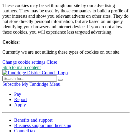
These cookies may be set through our site by our advertising
partners. They may be used by those companies to build a profile of
your interests and show you relevant adverts on other sites. They do
not store directly personal information, but are based on uniquely
identifying your browser and internet device. If you do not allow
these cookies, you will experience less targeted advertising.
Cookies:
Currently we are not utilizing these types of cookies on our site.
Change cookie settings
Close
Skip to main content
Subscribe
My Tandridge
Menu
Pay
Report
Apply
Benefits and support
Business support and licensing
Council tax