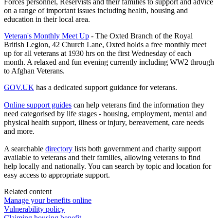
Forces personnel, Reservists and their families to support and advice
on a range of important issues including health, housing and
education in their local area.
Veteran's Monthly Meet Up
- The Oxted Branch of the Royal
British Legion, 42 Church Lane, Oxted holds a free monthly meet
up for all veterans at 1930 hrs on the first Wednesday of each
month. A relaxed and fun evening currently including WW2 through
to Afghan Veterans.
GOV.UK
has a dedicated support guidance for veterans.
Online support guides
can help veterans find the information they
need categorised by life stages - housing, employment, mental and
physical health support, illness or injury, bereavement, care needs
and more.
A searchable
directory
lists both government and charity support
available to veterans and their families, allowing veterans to find
help locally and nationally. You can search by topic and location for
easy access to appropriate support.
Related content
Manage your benefits online
Vulnerability policy
Claiming housing benefit