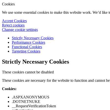
Cookies
We use some essential cookies to make this website work. We’d like 
Accept Cookies
Reject cookies
Change cookie settings
Strictly Necessary Cookies
Performance Cookies
Functional Cookies
Targeting Cookies
Strictly Necessary Cookies
These cookies cannot be disabled
These cookies are necessary for the website to function and cannot be 
Cookies:
.ASPXANONYMOUS
.DOTNETNUKE
__RequestVerificationToken