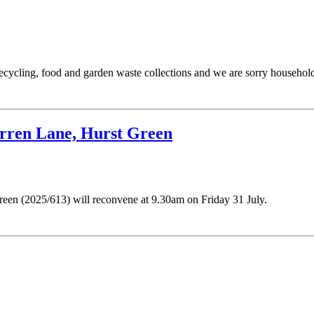
recycling, food and garden waste collections and we are sorry household
arren Lane, Hurst Green
een (2025/613) will reconvene at 9.30am on Friday 31 July.