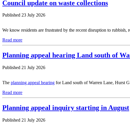
Council update on waste collections
Published 23 July 2026
We know residents are frustrated by the recent disruption to rubbish, 
Read more
Planning appeal hearing Land south of W
Published 21 July 2026
The
planning appeal hearing
for Land south of Warren Lane, Hurst Gr
Read more
Planning appeal inquiry starting in August
Published 21 July 2026