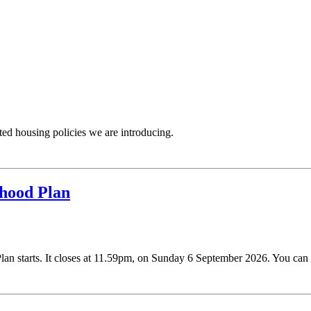
ated housing policies we are introducing.
hood Plan
n starts. It closes at 11.59pm, on Sunday 6 September 2026. You can r