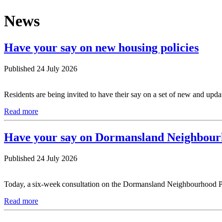
News
Have your say on new housing policies
Published 24 July 2026
Residents are being invited to have their say on a set of new and upd
Read more
Have your say on Dormansland Neighbour
Published 24 July 2026
Today, a six-week consultation on the Dormansland Neighbourhood Pla
Read more