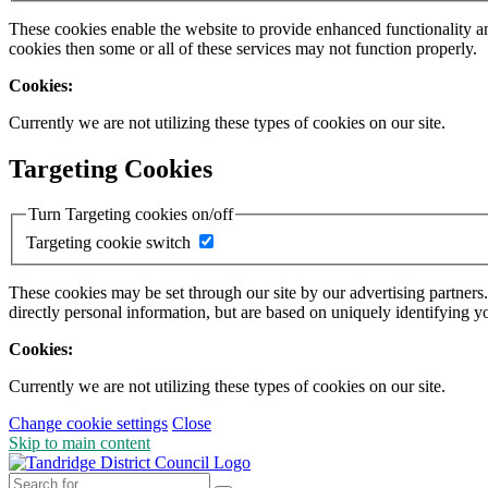
These cookies enable the website to provide enhanced functionality a
cookies then some or all of these services may not function properly.
Cookies:
Currently we are not utilizing these types of cookies on our site.
Targeting Cookies
Turn Targeting cookies on/off
Targeting cookie switch
These cookies may be set through our site by our advertising partners
directly personal information, but are based on uniquely identifying y
Cookies:
Currently we are not utilizing these types of cookies on our site.
Change cookie settings
Close
Skip to main content