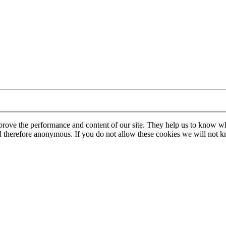
mprove the performance and content of our site. They help us to know w
 and therefore anonymous. If you do not allow these cookies we will no