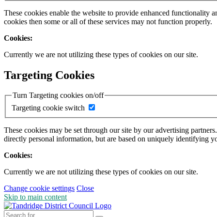
These cookies enable the website to provide enhanced functionality a
cookies then some or all of these services may not function properly.
Cookies:
Currently we are not utilizing these types of cookies on our site.
Targeting Cookies
Turn Targeting cookies on/off
Targeting cookie switch
These cookies may be set through our site by our advertising partners
directly personal information, but are based on uniquely identifying y
Cookies:
Currently we are not utilizing these types of cookies on our site.
Change cookie settings
Close
Skip to main content