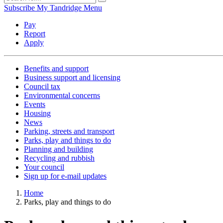
Subscribe
My Tandridge
Menu
Pay
Report
Apply
Benefits and support
Business support and licensing
Council tax
Environmental concerns
Events
Housing
News
Parking, streets and transport
Parks, play and things to do
Planning and building
Recycling and rubbish
Your council
Sign up for e-mail updates
Home
Parks, play and things to do