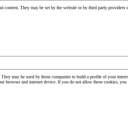
nd content. They may be set by the website or by third party providers 
. They may be used by those companies to build a profile of your interes
our browser and internet device. If you do not allow these cookies, you w