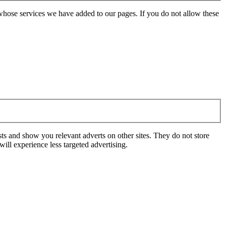
whose services we have added to our pages. If you do not allow these
ts and show you relevant adverts on other sites. They do not store
ill experience less targeted advertising.