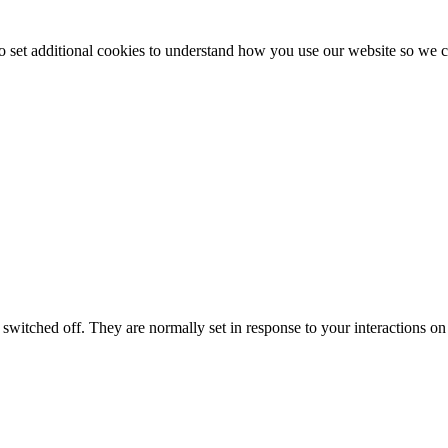
to set additional cookies to understand how you use our website so w
switched off. They are normally set in response to your interactions on 