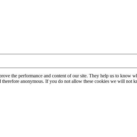
mprove the performance and content of our site. They help us to know w
 and therefore anonymous. If you do not allow these cookies we will no