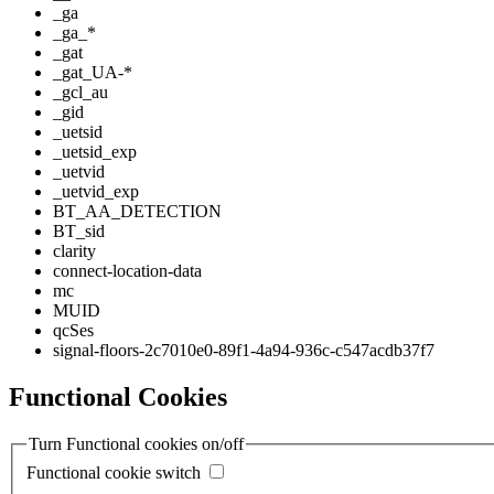
_ga
_ga_*
_gat
_gat_UA-*
_gcl_au
_gid
_uetsid
_uetsid_exp
_uetvid
_uetvid_exp
BT_AA_DETECTION
BT_sid
clarity
connect-location-data
mc
MUID
qcSes
signal-floors-2c7010e0-89f1-4a94-936c-c547acdb37f7
Functional Cookies
Turn Functional cookies on/off
Functional cookie switch