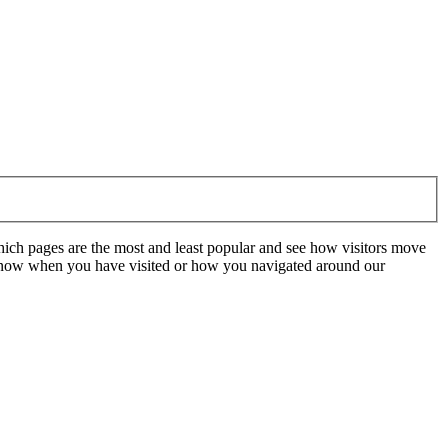
hich pages are the most and least popular and see how visitors move
t know when you have visited or how you navigated around our