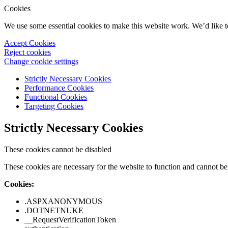
Cookies
We use some essential cookies to make this website work. We’d like 
Accept Cookies
Reject cookies
Change cookie settings
Strictly Necessary Cookies
Performance Cookies
Functional Cookies
Targeting Cookies
Strictly Necessary Cookies
These cookies cannot be disabled
These cookies are necessary for the website to function and cannot be 
Cookies:
.ASPXANONYMOUS
.DOTNETNUKE
__RequestVerificationToken