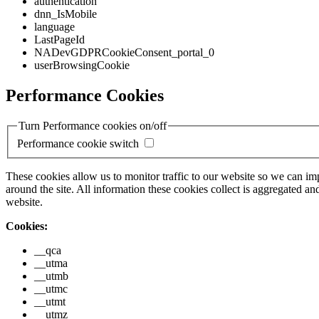
authentication
dnn_IsMobile
language
LastPageId
NADevGDPRCookieConsent_portal_0
userBrowsingCookie
Performance Cookies
Turn Performance cookies on/off
Performance cookie switch
These cookies allow us to monitor traffic to our website so we can i
around the site. All information these cookies collect is aggregated
website.
Cookies:
__qca
__utma
__utmb
__utmc
__utmt
__utmz