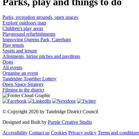
Parks, play and things to do
Parks, recreation grounds, open spaces
Explore outdoors map
Children's play areas
Playground refurbishments
Improving Queens Park, Caterham
Play tennis
Sports and leisure
Allotments, hiring pitches and pavilions
Dogs
All events
Organise an event
Tandridge Together Lottery
Open Space Strategy
Filming in the district
©
Copyright 2026 by Tandridge District Council
Designed and Built by
Purple Creative Studio
Accessibility
Contact us
Cookies
Privacy policy
Terms and condition