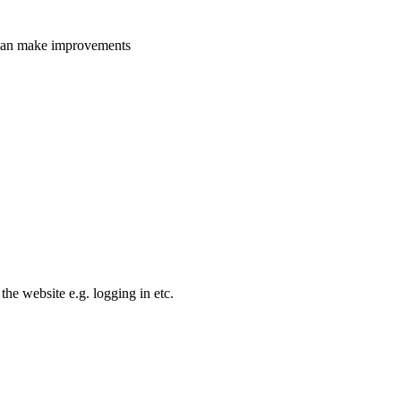
e can make improvements
the website e.g. logging in etc.