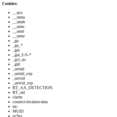
Cookies:
__qca
__utma
__utmb
__utmc
__utmt
__utmz
_ga
_ga_*
_gat
_gat_UA-*
_gcl_au
_gid
_uetsid
_uetsid_exp
_uetvid
_uetvid_exp
BT_AA_DETECTION
BT_sid
clarity
connect-location-data
mc
MUID
qcSes