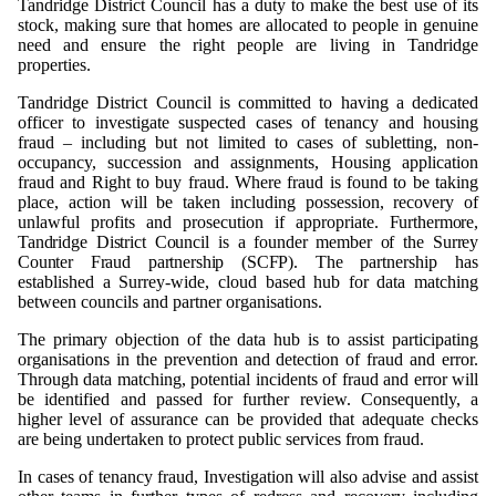
Tandridge District Council has a duty to make the best use of its
stock, making sure that homes are allocated to people in genuine
need and ensure the right people are living in Tandridge
properties.
Tandridge District Council is committed to having a dedicated
officer to investigate suspected cases of tenancy and housing
fraud – including but not limited to cases of subletting, non-
occupancy, succession and assignments, Housing application
fraud and Right to buy fraud. Where fraud is found to be taking
place, action will be taken including possession, recovery of
unlawful profits and prosecution if appropriate.
Furthermore,
Tandridge
District
Council
is
a
founder
member
of
the
Surrey
Counter
Fraud
partnership
(SCFP).
The partnership has
established a Surrey-wide, cloud based hub for data matching
between councils and partner organisations.
The primary objection of the data hub is to assist participating
organisations in the prevention and detection of fraud and error.
Through data matching, potential incidents of fraud and error will
be identified and passed for further review. Consequently, a
higher level of assurance can be provided that adequate checks
are being undertaken to protect public services from fraud.
In cases of tenancy fraud, Investigation will also advise and assist