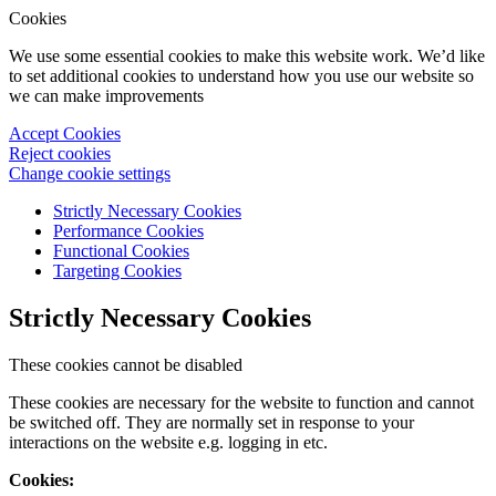
Cookies
We use some essential cookies to make this website work. We’d like
to set additional cookies to understand how you use our website so
we can make improvements
Accept Cookies
Reject cookies
Change cookie settings
Strictly Necessary Cookies
Performance Cookies
Functional Cookies
Targeting Cookies
Strictly Necessary Cookies
These cookies cannot be disabled
These cookies are necessary for the website to function and cannot
be switched off. They are normally set in response to your
interactions on the website e.g. logging in etc.
Cookies: