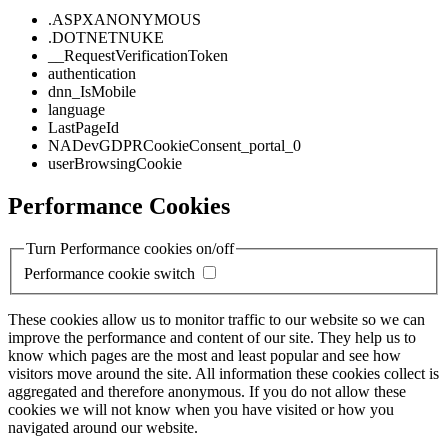
.ASPXANONYMOUS
.DOTNETNUKE
__RequestVerificationToken
authentication
dnn_IsMobile
language
LastPageId
NADevGDPRCookieConsent_portal_0
userBrowsingCookie
Performance Cookies
Turn Performance cookies on/off
Performance cookie switch
These cookies allow us to monitor traffic to our website so we can
improve the performance and content of our site. They help us to
know which pages are the most and least popular and see how
visitors move around the site. All information these cookies collect is
aggregated and therefore anonymous. If you do not allow these
cookies we will not know when you have visited or how you
navigated around our website.