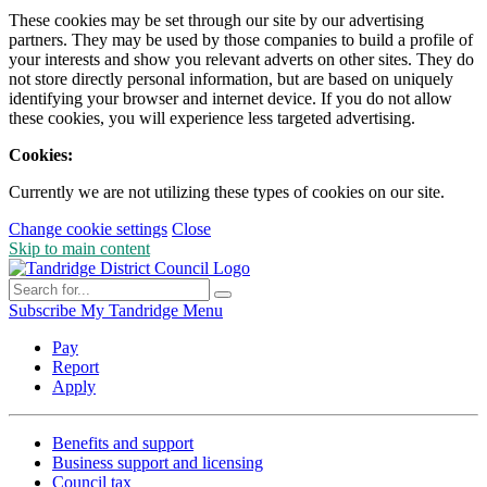
These cookies may be set through our site by our advertising
partners. They may be used by those companies to build a profile of
your interests and show you relevant adverts on other sites. They do
not store directly personal information, but are based on uniquely
identifying your browser and internet device. If you do not allow
these cookies, you will experience less targeted advertising.
Cookies:
Currently we are not utilizing these types of cookies on our site.
Change cookie settings
Close
Skip to main content
Subscribe
My Tandridge
Menu
Pay
Report
Apply
Benefits and support
Business support and licensing
Council tax