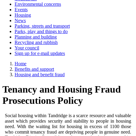
Environmental concerns
Events
Housing
News
Parking, streets and transport
Parks, play and things to do
Planning and building
Recycling and rubbish
Your council
Sign up for e-mail updates
Home
Benefits and support
Housing and benefit fraud
Tenancy and Housing Fraud
Prosecutions Policy
Social housing within Tandridge is a scarce resource and valuable
asset which provides security and stability to people in housing
need. With the waiting list for housing in excess of 1100 those
who commit tenancy fraud are depriving people in genuine need.