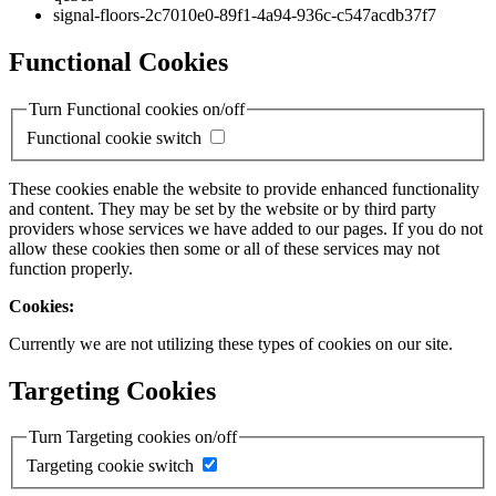
signal-floors-2c7010e0-89f1-4a94-936c-c547acdb37f7
Functional Cookies
Turn Functional cookies on/off
Functional cookie switch
These cookies enable the website to provide enhanced functionality
and content. They may be set by the website or by third party
providers whose services we have added to our pages. If you do not
allow these cookies then some or all of these services may not
function properly.
Cookies:
Currently we are not utilizing these types of cookies on our site.
Targeting Cookies
Turn Targeting cookies on/off
Targeting cookie switch