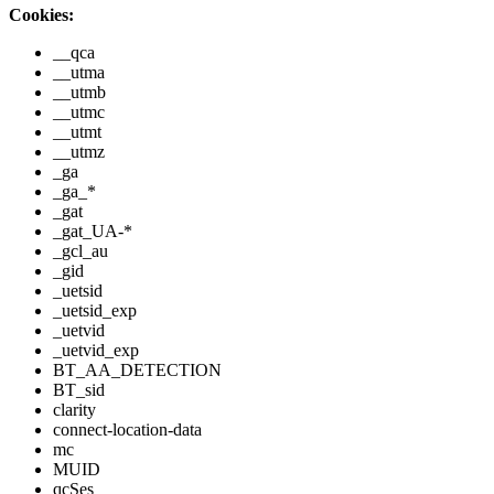
Cookies:
__qca
__utma
__utmb
__utmc
__utmt
__utmz
_ga
_ga_*
_gat
_gat_UA-*
_gcl_au
_gid
_uetsid
_uetsid_exp
_uetvid
_uetvid_exp
BT_AA_DETECTION
BT_sid
clarity
connect-location-data
mc
MUID
qcSes