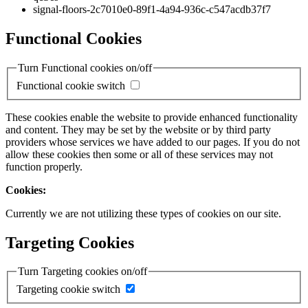
signal-floors-2c7010e0-89f1-4a94-936c-c547acdb37f7
Functional Cookies
Turn Functional cookies on/off
Functional cookie switch
These cookies enable the website to provide enhanced functionality
and content. They may be set by the website or by third party
providers whose services we have added to our pages. If you do not
allow these cookies then some or all of these services may not
function properly.
Cookies:
Currently we are not utilizing these types of cookies on our site.
Targeting Cookies
Turn Targeting cookies on/off
Targeting cookie switch