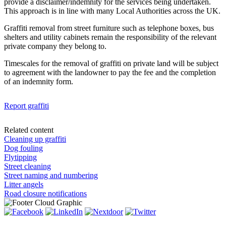
provide a disclaimer/indemnity for the services being undertaken.
This approach is in line with many Local Authorities across the UK.
Graffiti removal from street furniture such as telephone boxes, bus
shelters and utility cabinets remain the responsibility of the relevant
private company they belong to.
Timescales for the removal of graffiti on private land will be subject
to agreement with the landowner to pay the fee and the completion
of an indemnity form.
Report graffiti
Related content
Cleaning up graffiti
Dog fouling
Flytipping
Street cleaning
Street naming and numbering
Litter angels
Road closure notifications