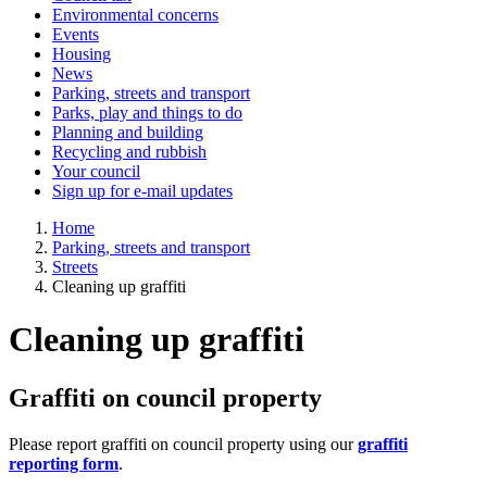
Environmental concerns
Events
Housing
News
Parking, streets and transport
Parks, play and things to do
Planning and building
Recycling and rubbish
Your council
Sign up for e-mail updates
Home
Parking, streets and transport
Streets
Cleaning up graffiti
Cleaning up graffiti
Graffiti on council property
Please report graffiti on council property using our
graffiti
reporting form
.