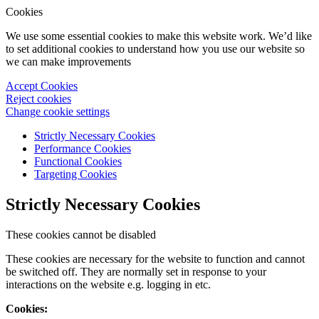
Cookies
We use some essential cookies to make this website work. We’d like
to set additional cookies to understand how you use our website so
we can make improvements
Accept Cookies
Reject cookies
Change cookie settings
Strictly Necessary Cookies
Performance Cookies
Functional Cookies
Targeting Cookies
Strictly Necessary Cookies
These cookies cannot be disabled
These cookies are necessary for the website to function and cannot
be switched off. They are normally set in response to your
interactions on the website e.g. logging in etc.
Cookies: