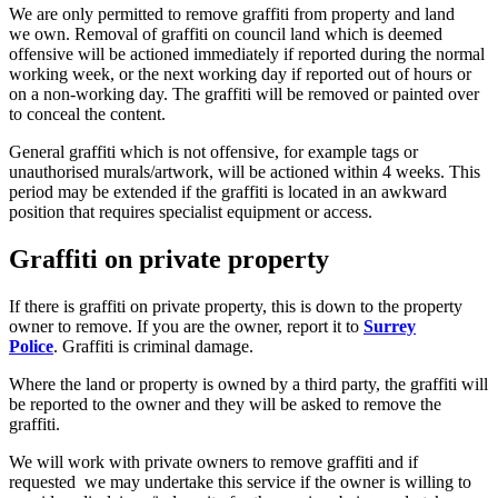
We are only permitted to remove graffiti from property and land
we own. Removal of graffiti on council land which is deemed
offensive will be actioned immediately if reported during the normal
working week, or the next working day if reported out of hours or
on a non-working day. The graffiti will be removed or painted over
to conceal the content.
General graffiti which is not offensive, for example tags or
unauthorised murals/artwork, will be actioned within 4 weeks. This
period may be extended if the graffiti is located in an awkward
position that requires specialist equipment or access.
Graffiti on private property
If there is graffiti on private property, this is down to the property
owner to remove. If you are the owner, report it to
Surrey
Police
. Graffiti is criminal damage.
Where the land or property is owned by a third party, the graffiti will
be reported to the owner and they will be asked to remove the
graffiti.
We will work with private owners to remove graffiti and if
requested we may undertake this service if the owner is willing to