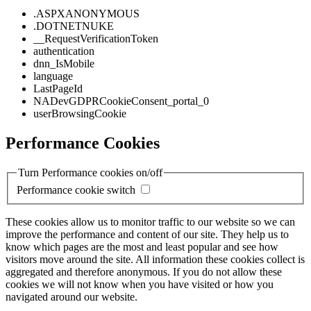
.ASPXANONYMOUS
.DOTNETNUKE
__RequestVerificationToken
authentication
dnn_IsMobile
language
LastPageId
NADevGDPRCookieConsent_portal_0
userBrowsingCookie
Performance Cookies
Turn Performance cookies on/off
Performance cookie switch
These cookies allow us to monitor traffic to our website so we can
improve the performance and content of our site. They help us to
know which pages are the most and least popular and see how
visitors move around the site. All information these cookies collect is
aggregated and therefore anonymous. If you do not allow these
cookies we will not know when you have visited or how you
navigated around our website.