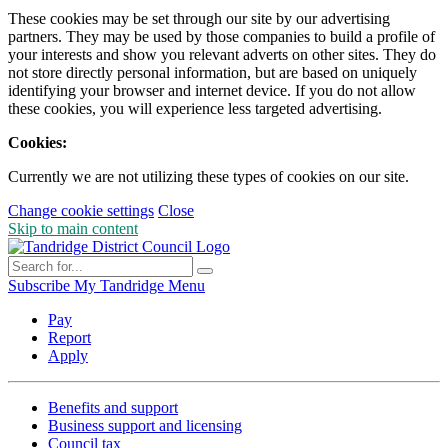
These cookies may be set through our site by our advertising
partners. They may be used by those companies to build a profile of
your interests and show you relevant adverts on other sites. They do
not store directly personal information, but are based on uniquely
identifying your browser and internet device. If you do not allow
these cookies, you will experience less targeted advertising.
Cookies:
Currently we are not utilizing these types of cookies on our site.
Change cookie settings
Close
Skip to main content
Subscribe
My Tandridge
Menu
Pay
Report
Apply
Benefits and support
Business support and licensing
Council tax