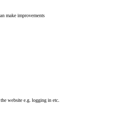
e can make improvements
the website e.g. logging in etc.