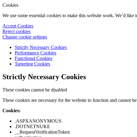
Cookies
We use some essential cookies to make this website work. We’d like 
Accept Cookies
Reject cookies
Change cookie settings
Strictly Necessary Cookies
Performance Cookies
Functional Cookies
Targeting Cookies
Strictly Necessary Cookies
These cookies cannot be disabled
These cookies are necessary for the website to function and cannot be 
Cookies:
.ASPXANONYMOUS
.DOTNETNUKE
__RequestVerificationToken