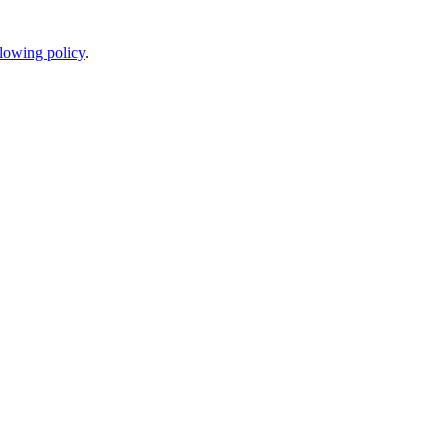
lowing policy
.