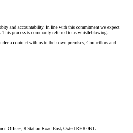
obity and accountability. In line with this commitment we expect
. This process is commonly referred to as whistleblowing.
nder a contract with us in their own premises, Councillors and
ouncil Offices, 8 Station Road East, Oxted RH8 0BT.