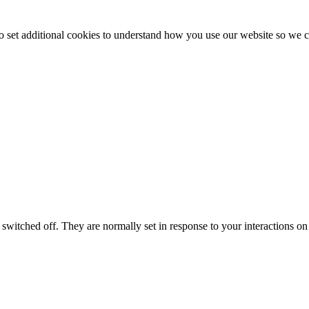
to set additional cookies to understand how you use our website so w
switched off. They are normally set in response to your interactions on 