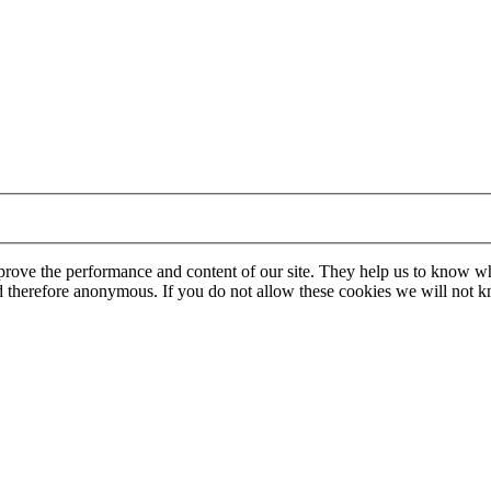
mprove the performance and content of our site. They help us to know w
 and therefore anonymous. If you do not allow these cookies we will no