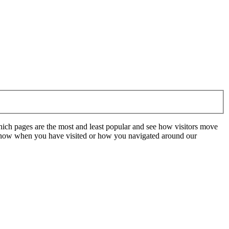
hich pages are the most and least popular and see how visitors move
t know when you have visited or how you navigated around our