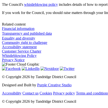
The Council's
whistleblowing policy
includes details of how to report
If you work for the Council, you should raise matters through your li
Related content
Financial information
Transparency and published data
Equality and diversity
Community right to challenge
Accessibility statement
Customer Service Charter
Whistleblowing Policy
Privacy Notice
©
Copyright 2026 by Tandridge District Council
Designed and Built by
Purple Creative Studio
Accessibility
Contact us
Cookies
Privacy policy
Terms and condition
©
Copyright 2026 by Tandridge District Council