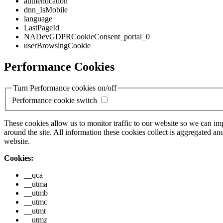
authentication
dnn_IsMobile
language
LastPageId
NADevGDPRCookieConsent_portal_0
userBrowsingCookie
Performance Cookies
Turn Performance cookies on/off
Performance cookie switch
These cookies allow us to monitor traffic to our website so we can i
around the site. All information these cookies collect is aggregated
website.
Cookies:
__qca
__utma
__utmb
__utmc
__utmt
__utmz