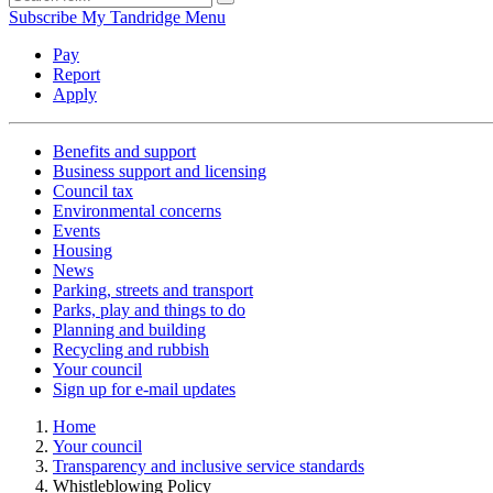
Subscribe
My Tandridge
Menu
Pay
Report
Apply
Benefits and support
Business support and licensing
Council tax
Environmental concerns
Events
Housing
News
Parking, streets and transport
Parks, play and things to do
Planning and building
Recycling and rubbish
Your council
Sign up for e-mail updates
Home
Your council
Transparency and inclusive service standards
Whistleblowing Policy