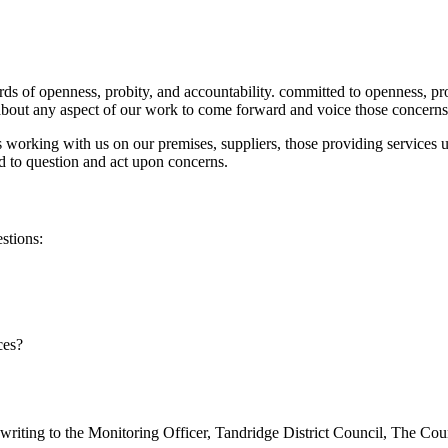
ards of openness, probity, and accountability. committed to openness, pr
about any aspect of our work to come forward and voice those concerns
working with us on our premises, suppliers, those providing services u
nd to question and act upon concerns.
stions:
ces?
writing to the Monitoring Officer, Tandridge District Council, The C