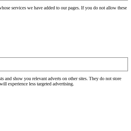
whose services we have added to our pages. If you do not allow these
ts and show you relevant adverts on other sites. They do not store
ill experience less targeted advertising.