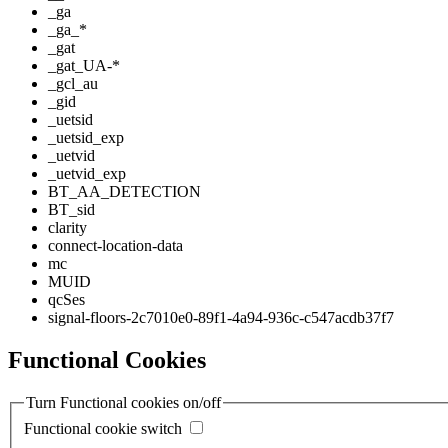
_ga
_ga_*
_gat
_gat_UA-*
_gcl_au
_gid
_uetsid
_uetsid_exp
_uetvid
_uetvid_exp
BT_AA_DETECTION
BT_sid
clarity
connect-location-data
mc
MUID
qcSes
signal-floors-2c7010e0-89f1-4a94-936c-c547acdb37f7
Functional Cookies
Turn Functional cookies on/off
Functional cookie switch