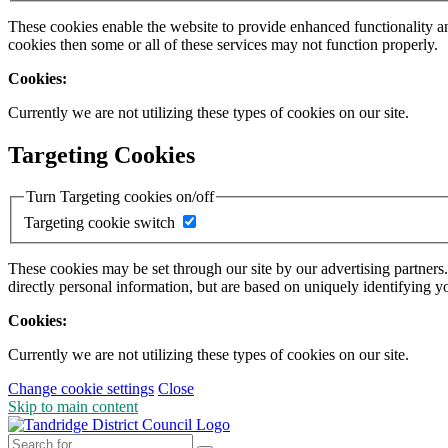
These cookies enable the website to provide enhanced functionality a
cookies then some or all of these services may not function properly.
Cookies:
Currently we are not utilizing these types of cookies on our site.
Targeting Cookies
Turn Targeting cookies on/off
Targeting cookie switch
These cookies may be set through our site by our advertising partners
directly personal information, but are based on uniquely identifying y
Cookies:
Currently we are not utilizing these types of cookies on our site.
Change cookie settings
Close
Skip to main content