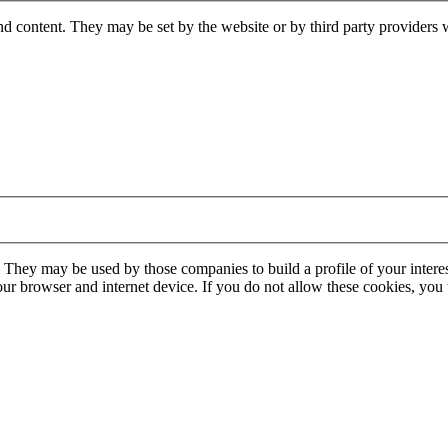
nd content. They may be set by the website or by third party providers 
. They may be used by those companies to build a profile of your interes
our browser and internet device. If you do not allow these cookies, you w