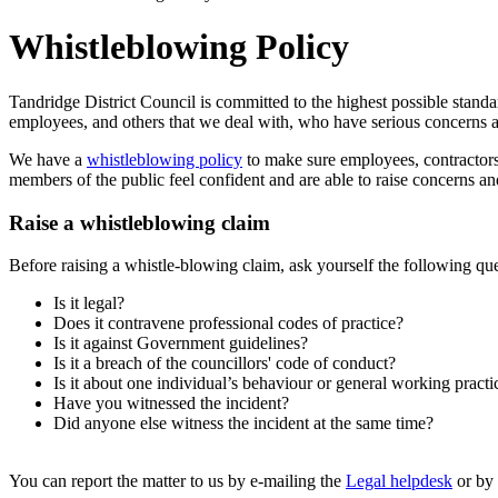
Whistleblowing Policy
Tandridge District Council is committed to the highest possible stand
employees, and others that we deal with, who have serious concerns 
We have a
whistleblowing policy
to make sure employees, contractors 
members of the public feel confident and are able to raise concerns a
Raise a whistleblowing claim
Before raising a whistle-blowing claim, ask yourself the following que
Is it legal?
Does it contravene professional codes of practice?
Is it against Government guidelines?
Is it a breach of the councillors' code of conduct?
Is it about one individual’s behaviour or general working practi
Have you witnessed the incident?
Did anyone else witness the incident at the same time?
You can report the matter to us by e-mailing the
Legal helpdesk
or by 