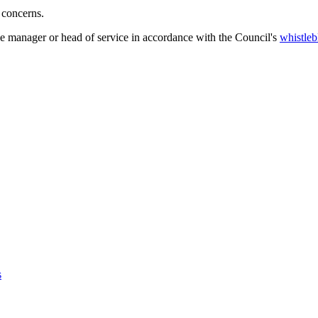
 concerns.
ne manager or head of service in accordance with the Council's
whistleb
s