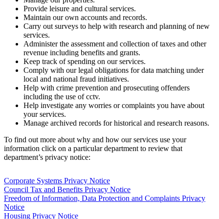
Provide leisure and cultural services.
Maintain our own accounts and records.
Carry out surveys to help with research and planning of new
services.
Administer the assessment and collection of taxes and other
revenue including benefits and grants.
Keep track of spending on our services.
Comply with our legal obligations for data matching under
local and national fraud initiatives.
Help with crime prevention and prosecuting offenders
including the use of cctv.
Help investigate any worries or complaints you have about
your services.
Manage archived records for historical and research reasons.
To find out more about why and how our services use your
information click on a particular department to review that
department’s privacy notice:
Corporate Systems Privacy Notice
Council Tax and Benefits Privacy Notice
Freedom of Information, Data Protection and Complaints Privacy
Notice
Housing Privacy Notice