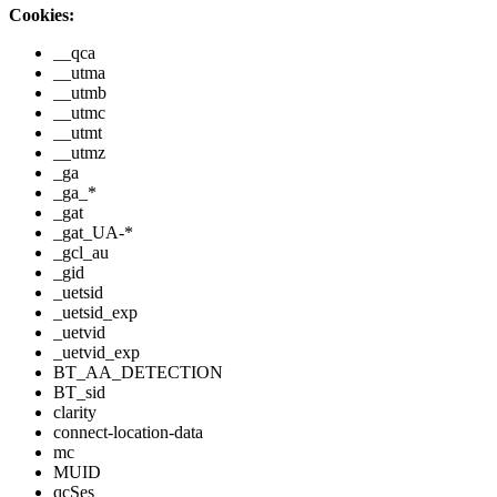
Cookies:
__qca
__utma
__utmb
__utmc
__utmt
__utmz
_ga
_ga_*
_gat
_gat_UA-*
_gcl_au
_gid
_uetsid
_uetsid_exp
_uetvid
_uetvid_exp
BT_AA_DETECTION
BT_sid
clarity
connect-location-data
mc
MUID
qcSes