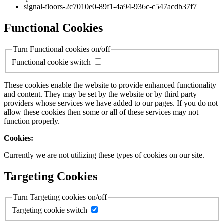
signal-floors-2c7010e0-89f1-4a94-936c-c547acdb37f7
Functional Cookies
Turn Functional cookies on/off
Functional cookie switch
These cookies enable the website to provide enhanced functionality
and content. They may be set by the website or by third party
providers whose services we have added to our pages. If you do not
allow these cookies then some or all of these services may not
function properly.
Cookies:
Currently we are not utilizing these types of cookies on our site.
Targeting Cookies
Turn Targeting cookies on/off
Targeting cookie switch