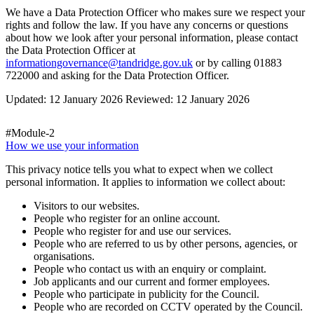
We have a Data Protection Officer who makes sure we respect your
rights and follow the law. If you have any concerns or questions
about how we look after your personal information, please contact
the Data Protection Officer at
informationgovernance@tandridge.gov.uk
or by calling 01883
722000 and asking for the Data Protection Officer.
Updated: 12 January 2026 Reviewed: 12 January 2026
#Module-2
How we use your information
This privacy notice tells you what to expect when we collect
personal information. It applies to information we collect about:
Visitors to our websites.
People who register for an online account.
People who register for and use our services.
People who are referred to us by other persons, agencies, or
organisations.
People who contact us with an enquiry or complaint.
Job applicants and our current and former employees.
People who participate in publicity for the Council.
People who are recorded on CCTV operated by the Council.