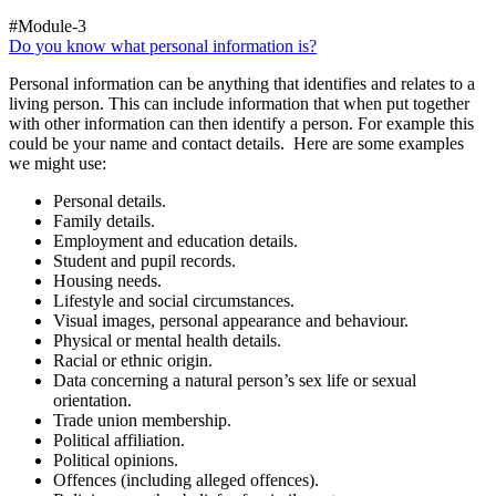
#Module-3
Do you know what personal information is?
Personal information can be anything that identifies and relates to a
living person. This can include information that when put together
with other information can then identify a person. For example this
could be your name and contact details. Here are some examples
we might use:
Personal details.
Family details.
Employment and education details.
Student and pupil records.
Housing needs.
Lifestyle and social circumstances.
Visual images, personal appearance and behaviour.
Physical or mental health details.
Racial or ethnic origin.
Data concerning a natural person’s sex life or sexual
orientation.
Trade union membership.
Political affiliation.
Political opinions.
Offences (including alleged offences).