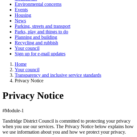
Environmental concerns
Events
Housing
News
Parking, streets and transport
Parks, play and things to do
Planning and building
Recycling and rubbish
Your council
Sign up for e-mail updates
Home
Your council
Transparency and inclusive service standards
Privacy Notice
Privacy Notice
#Module-1
Tandridge District Council is committed to protecting your privacy
when you use our services. The Privacy Notice below explains how
we use information about you and how we protect your privacy.