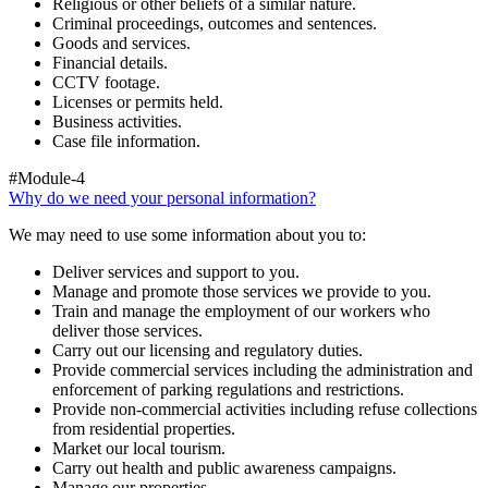
Religious or other beliefs of a similar nature.
Criminal proceedings, outcomes and sentences.
Goods and services.
Financial details.
CCTV footage.
Licenses or permits held.
Business activities.
Case file information.
#Module-4
Why do we need your personal information?
We may need to use some information about you to:
Deliver services and support to you.
Manage and promote those services we provide to you.
Train and manage the employment of our workers who
deliver those services.
Carry out our licensing and regulatory duties.
Provide commercial services including the administration and
enforcement of parking regulations and restrictions.
Provide non-commercial activities including refuse collections
from residential properties.
Market our local tourism.
Carry out health and public awareness campaigns.
Manage our properties.