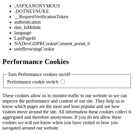
.ASPXANONYMOUS
.DOTNETNUKE
__RequestVerificationToken
authentication
dnn_IsMobile
language
LastPageId
NADevGDPRCookieConsent_portal_0
userBrowsingCookie
Performance Cookies
Turn Performance cookies on/off
Performance cookie switch
These cookies allow us to monitor traffic to our website so we can
improve the performance and content of our site. They help us to
know which pages are the most and least popular and see how
visitors move around the site. All information these cookies collect is
aggregated and therefore anonymous. If you do not allow these
cookies we will not know when you have visited or how you
navigated around our website.