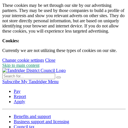
These cookies may be set through our site by our advertising
partners. They may be used by those companies to build a profile of
your interests and show you relevant adverts on other sites. They do
not store directly personal information, but are based on uniquely
identifying your browser and internet device. If you do not allow
these cookies, you will experience less targeted advertising.
Cookies:
Currently we are not utilizing these types of cookies on our site.
Change cookie settings
Close
Skip to main content
Subscribe
My Tandridge
Menu
Pay
Report
Apply
Benefits and support
Business support and licensing
Council tax