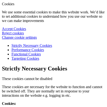
Cookies
We use some essential cookies to make this website work. We’d like
to set additional cookies to understand how you use our website so
we can make improvements
Accept Cookies
Reject cookies
Change cookie settings
Strictly Necessary Cookies
Performance Cookies
Functional Cookies
Targeting Cookies
Strictly Necessary Cookies
These cookies cannot be disabled
These cookies are necessary for the website to function and cannot
be switched off. They are normally set in response to your
interactions on the website e.g. logging in etc.
Cookies: