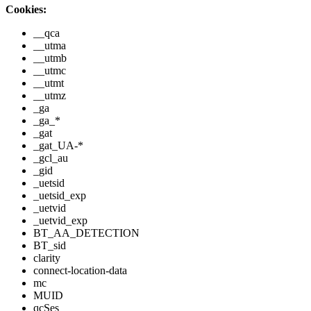
Cookies:
__qca
__utma
__utmb
__utmc
__utmt
__utmz
_ga
_ga_*
_gat
_gat_UA-*
_gcl_au
_gid
_uetsid
_uetsid_exp
_uetvid
_uetvid_exp
BT_AA_DETECTION
BT_sid
clarity
connect-location-data
mc
MUID
qcSes