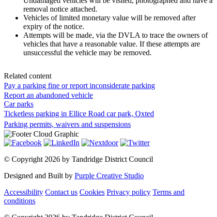
Undamaged vehicles will be visited, photographed and have a
removal notice attached.
Vehicles of limited monetary value will be removed after
expiry of the notice.
Attempts will be made, via the DVLA to trace the owners of
vehicles that have a reasonable value. If these attempts are
unsuccessful the vehicle may be removed.
Related content
Pay a parking fine or report inconsiderate parking
Report an abandoned vehicle
Car parks
Ticketless parking in Ellice Road car park, Oxted
Parking permits, waivers and suspensions
©
Copyright 2026 by Tandridge District Council
Designed and Built by
Purple Creative Studio
Accessibility
Contact us
Cookies
Privacy policy
Terms and
conditions