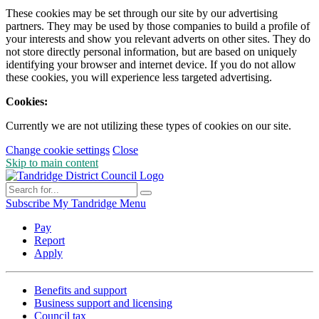
These cookies may be set through our site by our advertising
partners. They may be used by those companies to build a profile of
your interests and show you relevant adverts on other sites. They do
not store directly personal information, but are based on uniquely
identifying your browser and internet device. If you do not allow
these cookies, you will experience less targeted advertising.
Cookies:
Currently we are not utilizing these types of cookies on our site.
Change cookie settings
Close
Skip to main content
Subscribe
My Tandridge
Menu
Pay
Report
Apply
Benefits and support
Business support and licensing
Council tax