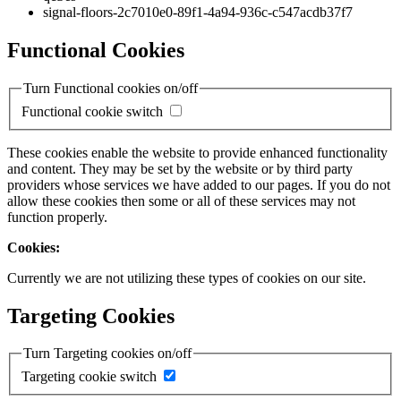
signal-floors-2c7010e0-89f1-4a94-936c-c547acdb37f7
Functional Cookies
Turn Functional cookies on/off
Functional cookie switch
These cookies enable the website to provide enhanced functionality
and content. They may be set by the website or by third party
providers whose services we have added to our pages. If you do not
allow these cookies then some or all of these services may not
function properly.
Cookies:
Currently we are not utilizing these types of cookies on our site.
Targeting Cookies
Turn Targeting cookies on/off
Targeting cookie switch