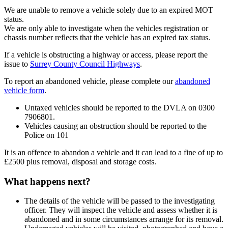
We are unable to remove a vehicle solely due to an expired MOT
status.
We are only able to investigate when the vehicles registration or
chassis number reflects that the vehicle has an expired tax status.
If a vehicle is obstructing a highway or access, please report the
issue to
Surrey County Council Highways
.
To report an abandoned vehicle, please complete our
abandoned
vehicle form
.
Untaxed vehicles should be reported to the DVLA on 0300
7906801.
Vehicles causing an obstruction should be reported to the
Police on 101
It is an offence to abandon a vehicle and it can lead to a fine of up to
£2500 plus removal, disposal and storage costs.
What happens next?
The details of the vehicle will be passed to the investigating
officer. They will inspect the vehicle and assess whether it is
abandoned and in some circumstances arrange for its removal.