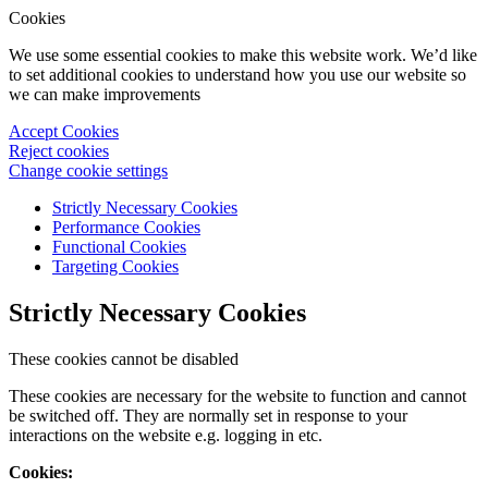
Cookies
We use some essential cookies to make this website work. We’d like
to set additional cookies to understand how you use our website so
we can make improvements
Accept Cookies
Reject cookies
Change cookie settings
Strictly Necessary Cookies
Performance Cookies
Functional Cookies
Targeting Cookies
Strictly Necessary Cookies
These cookies cannot be disabled
These cookies are necessary for the website to function and cannot
be switched off. They are normally set in response to your
interactions on the website e.g. logging in etc.
Cookies: