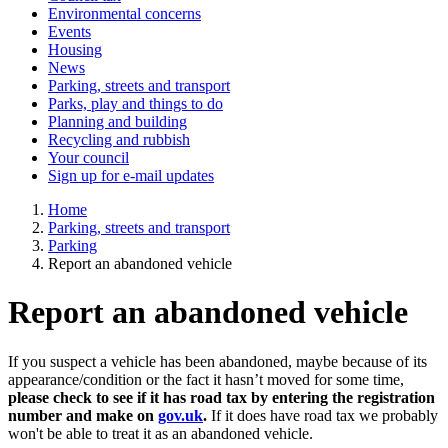
Environmental concerns
Events
Housing
News
Parking, streets and transport
Parks, play and things to do
Planning and building
Recycling and rubbish
Your council
Sign up for e-mail updates
Home
Parking, streets and transport
Parking
Report an abandoned vehicle
Report an abandoned vehicle
If you suspect a vehicle has been abandoned, maybe because of its
appearance/condition or the fact it hasn’t moved for some time,
please check to see if it has road tax by entering the registration
number and make on
gov.uk
.
If it does have road tax we probably
won't be able to treat it as an abandoned vehicle.