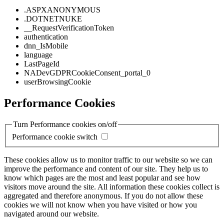
.ASPXANONYMOUS
.DOTNETNUKE
__RequestVerificationToken
authentication
dnn_IsMobile
language
LastPageId
NADevGDPRCookieConsent_portal_0
userBrowsingCookie
Performance Cookies
Turn Performance cookies on/off
Performance cookie switch
These cookies allow us to monitor traffic to our website so we can
improve the performance and content of our site. They help us to
know which pages are the most and least popular and see how
visitors move around the site. All information these cookies collect is
aggregated and therefore anonymous. If you do not allow these
cookies we will not know when you have visited or how you
navigated around our website.