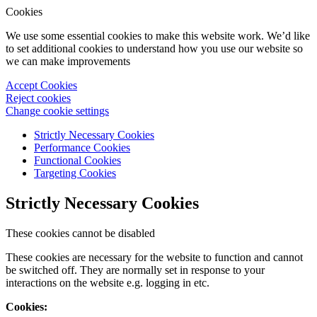
Cookies
We use some essential cookies to make this website work. We’d like
to set additional cookies to understand how you use our website so
we can make improvements
Accept Cookies
Reject cookies
Change cookie settings
Strictly Necessary Cookies
Performance Cookies
Functional Cookies
Targeting Cookies
Strictly Necessary Cookies
These cookies cannot be disabled
These cookies are necessary for the website to function and cannot
be switched off. They are normally set in response to your
interactions on the website e.g. logging in etc.
Cookies: