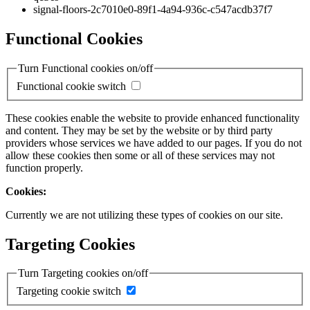
signal-floors-2c7010e0-89f1-4a94-936c-c547acdb37f7
Functional Cookies
Turn Functional cookies on/off
Functional cookie switch
These cookies enable the website to provide enhanced functionality
and content. They may be set by the website or by third party
providers whose services we have added to our pages. If you do not
allow these cookies then some or all of these services may not
function properly.
Cookies:
Currently we are not utilizing these types of cookies on our site.
Targeting Cookies
Turn Targeting cookies on/off
Targeting cookie switch