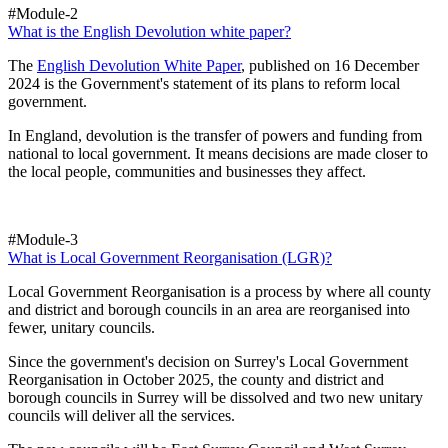
#Module-2
What is the English Devolution white paper?
The
English Devolution White Paper
, published on 16 December
2024 is the Government's statement of its plans to reform local
government.
In England, devolution is the transfer of powers and funding from
national to local government. It means decisions are made closer to
the local people, communities and businesses they affect.
#Module-3
What is Local Government Reorganisation (LGR)?
Local Government Reorganisation is a process by where all county
and district and borough councils in an area are reorganised into
fewer, unitary councils.
Since the government's decision on Surrey's Local Government
Reorganisation in October 2025, the county and district and
borough councils in Surrey will be dissolved and two new unitary
councils will deliver all the services.