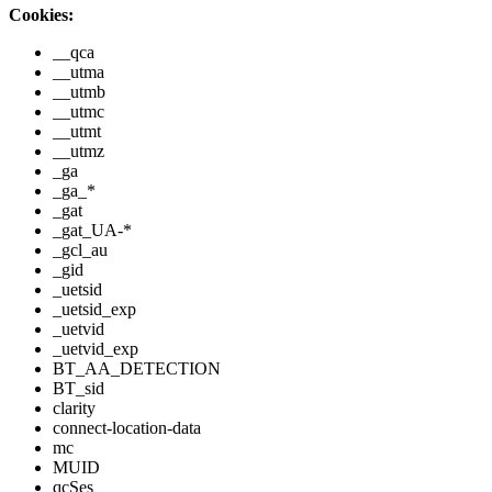
Cookies:
__qca
__utma
__utmb
__utmc
__utmt
__utmz
_ga
_ga_*
_gat
_gat_UA-*
_gcl_au
_gid
_uetsid
_uetsid_exp
_uetvid
_uetvid_exp
BT_AA_DETECTION
BT_sid
clarity
connect-location-data
mc
MUID
qcSes