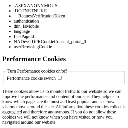
.ASPXANONYMOUS
.DOTNETNUKE
__RequestVerificationToken
authentication
dnn_IsMobile
language
LastPageId
NADevGDPRCookieConsent_portal_0
userBrowsingCookie
Performance Cookies
Turn Performance cookies on/off
Performance cookie switch
These cookies allow us to monitor traffic to our website so we can
improve the performance and content of our site. They help us to
know which pages are the most and least popular and see how
visitors move around the site. All information these cookies collect is
aggregated and therefore anonymous. If you do not allow these
cookies we will not know when you have visited or how you
navigated around our website.