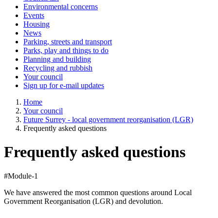
Environmental concerns
Events
Housing
News
Parking, streets and transport
Parks, play and things to do
Planning and building
Recycling and rubbish
Your council
Sign up for e-mail updates
Home
Your council
Future Surrey - local government reorganisation (LGR)
Frequently asked questions
Frequently asked questions
#Module-1
We have answered the most common questions around Local
Government Reorganisation (LGR) and devolution.