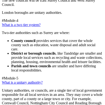
The new councils will be East Surrey Council and West Surrey
Council.
London boroughs are unitary authorities.
#Module-4
What is a two tier system?
Two-tier authorities such as Surrey are where:
County council
provides services that cover the whole
county such as education, waste disposal and adult social
care.
District or borough councils
, like Tandridge
are smaller and
provide local services such as recycling and waste collections,
planning, housing, environmental health and leisure facilities.
Parish and town councils
are smaller and have differing
local responsibilities.
#Module-5
What is a unitary authority?
Unitary authorities, or councils, are a single tier of local government
responsible for all local services in an area. They may cover a whole
county, part of a county or a large town or city. For example,
Cornwall Council, Nottingham City Council and Reading Borough