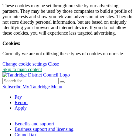
These cookies may be set through our site by our advertising
partners. They may be used by those companies to build a profile of
your interests and show you relevant adverts on other sites. They do
not store directly personal information, but are based on uniquely
identifying your browser and internet device. If you do not allow
these cookies, you will experience less targeted advertising.
Cookies:
Currently we are not utilizing these types of cookies on our site.
Change cookie settings
Close
Skip to main content
Subscribe
My Tandridge
Menu
Pay
Report
Apply
Benefits and support
Business support and licensing
Council tax