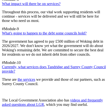
What impact will there be on services?
Throughout this process, our vital work supporting residents will
continue - services will be delivered and we will still be here for
those who need us most.
#Module-9
What's going to happen to the debt some councils hold?
The government has agreed to pay £500 million of Woking debt in
2026/2027. We don't know yet what the government will do about
Woking's remaining debt. We are committed to secure the best deal
for residents so we do not inherit debt from other councils.
#Module-10
Currently, what services does Tandridge and Surrey County Council
provide?
These are
the services
we provide and those of our partners, such as
Surrey County Council.
The Local Government Association also has
videos and frequently
asked questions about LGR
, which you may find useful.