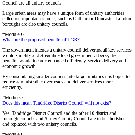
Council are all unitary councils.
Large urban areas may have a unique form of unitary authorities
called metropolitan councils, such as Oldham or Doncaster. London
boroughs are also unitary councils.
#Module-6
What are the proposed benefits of LGR?
The government intends a unitary council delivering all key services
would simplify and streamline local government. It says, the
benefits would include enhanced efficiency, service delivery and
economic growth.
By consolidating smaller councils into larger unitaries it is hoped to
reduce administrative overheads and deliver services more
efficiently.
#Module-7
Does this mean Tandridge District Council will not exist?
Yes, Tandridge District Council and the other 10 district and
borough councils and Surrey County Council are to be abolished
and replaced with two unitary councils.
#Module-8