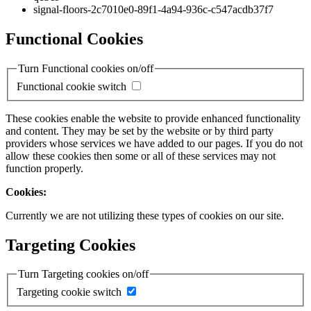
signal-floors-2c7010e0-89f1-4a94-936c-c547acdb37f7
Functional Cookies
Turn Functional cookies on/off
Functional cookie switch
These cookies enable the website to provide enhanced functionality
and content. They may be set by the website or by third party
providers whose services we have added to our pages. If you do not
allow these cookies then some or all of these services may not
function properly.
Cookies:
Currently we are not utilizing these types of cookies on our site.
Targeting Cookies
Turn Targeting cookies on/off
Targeting cookie switch