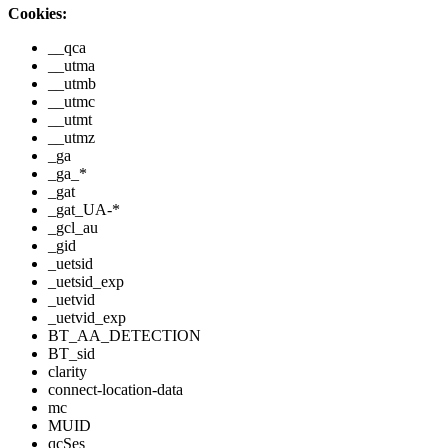
Cookies:
__qca
__utma
__utmb
__utmc
__utmt
__utmz
_ga
_ga_*
_gat
_gat_UA-*
_gcl_au
_gid
_uetsid
_uetsid_exp
_uetvid
_uetvid_exp
BT_AA_DETECTION
BT_sid
clarity
connect-location-data
mc
MUID
qcSes