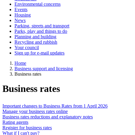
Environmental concerns
Events
Housing
News
Parking, streets and transport
Parks, play and things to do
Planning and building
Recycling and rubbish
Your council
Sign up for e-mail updates
Home
Business support and licensing
Business rates
Business rates
Important changes to Business Rates from 1 April 2026
Manage your business rates online
Business rates reductions and explanatory notes
Rating agents
Register for business rates
What if I can't pay?