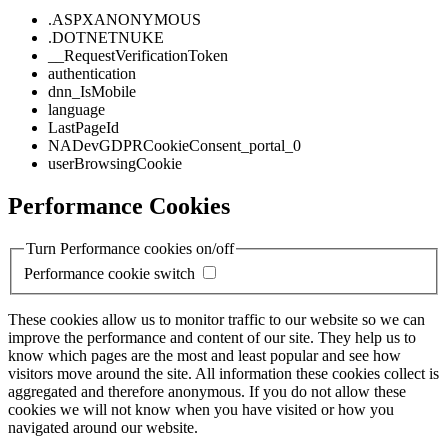
.ASPXANONYMOUS
.DOTNETNUKE
__RequestVerificationToken
authentication
dnn_IsMobile
language
LastPageId
NADevGDPRCookieConsent_portal_0
userBrowsingCookie
Performance Cookies
Turn Performance cookies on/off
Performance cookie switch
These cookies allow us to monitor traffic to our website so we can
improve the performance and content of our site. They help us to
know which pages are the most and least popular and see how
visitors move around the site. All information these cookies collect is
aggregated and therefore anonymous. If you do not allow these
cookies we will not know when you have visited or how you
navigated around our website.