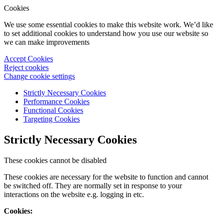
Cookies
We use some essential cookies to make this website work. We’d like
to set additional cookies to understand how you use our website so
we can make improvements
Accept Cookies
Reject cookies
Change cookie settings
Strictly Necessary Cookies
Performance Cookies
Functional Cookies
Targeting Cookies
Strictly Necessary Cookies
These cookies cannot be disabled
These cookies are necessary for the website to function and cannot
be switched off. They are normally set in response to your
interactions on the website e.g. logging in etc.
Cookies: