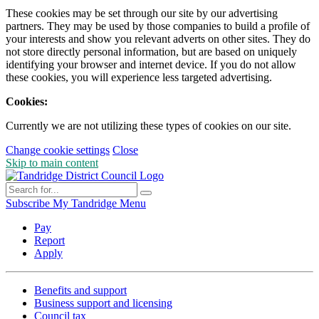
These cookies may be set through our site by our advertising
partners. They may be used by those companies to build a profile of
your interests and show you relevant adverts on other sites. They do
not store directly personal information, but are based on uniquely
identifying your browser and internet device. If you do not allow
these cookies, you will experience less targeted advertising.
Cookies:
Currently we are not utilizing these types of cookies on our site.
Change cookie settings
Close
Skip to main content
Subscribe
My Tandridge
Menu
Pay
Report
Apply
Benefits and support
Business support and licensing
Council tax