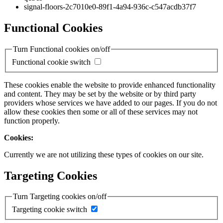
signal-floors-2c7010e0-89f1-4a94-936c-c547acdb37f7
Functional Cookies
Turn Functional cookies on/off
Functional cookie switch
These cookies enable the website to provide enhanced functionality
and content. They may be set by the website or by third party
providers whose services we have added to our pages. If you do not
allow these cookies then some or all of these services may not
function properly.
Cookies:
Currently we are not utilizing these types of cookies on our site.
Targeting Cookies
Turn Targeting cookies on/off
Targeting cookie switch