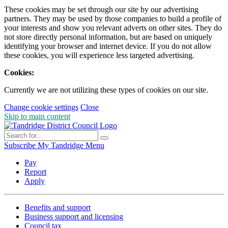
These cookies may be set through our site by our advertising
partners. They may be used by those companies to build a profile of
your interests and show you relevant adverts on other sites. They do
not store directly personal information, but are based on uniquely
identifying your browser and internet device. If you do not allow
these cookies, you will experience less targeted advertising.
Cookies:
Currently we are not utilizing these types of cookies on our site.
Change cookie settings
Close
Skip to main content
Subscribe
My Tandridge
Menu
Pay
Report
Apply
Benefits and support
Business support and licensing
Council tax