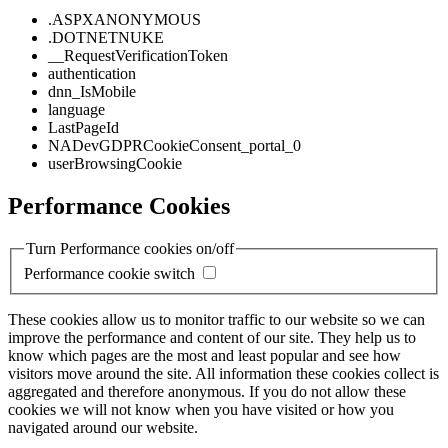
.ASPXANONYMOUS
.DOTNETNUKE
__RequestVerificationToken
authentication
dnn_IsMobile
language
LastPageId
NADevGDPRCookieConsent_portal_0
userBrowsingCookie
Performance Cookies
Turn Performance cookies on/off
Performance cookie switch
These cookies allow us to monitor traffic to our website so we can
improve the performance and content of our site. They help us to
know which pages are the most and least popular and see how
visitors move around the site. All information these cookies collect is
aggregated and therefore anonymous. If you do not allow these
cookies we will not know when you have visited or how you
navigated around our website.