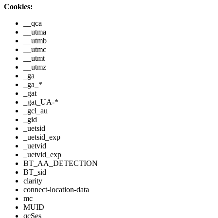
Cookies:
__qca
__utma
__utmb
__utmc
__utmt
__utmz
_ga
_ga_*
_gat
_gat_UA-*
_gcl_au
_gid
_uetsid
_uetsid_exp
_uetvid
_uetvid_exp
BT_AA_DETECTION
BT_sid
clarity
connect-location-data
mc
MUID
qcSes