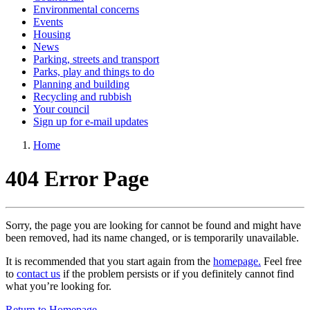
Environmental concerns
Events
Housing
News
Parking, streets and transport
Parks, play and things to do
Planning and building
Recycling and rubbish
Your council
Sign up for e-mail updates
Home
404 Error Page
Sorry, the page you are looking for cannot be found and might have
been removed, had its name changed, or is temporarily unavailable.
It is recommended that you start again from the
homepage.
Feel free
to
contact us
if the problem persists or if you definitely cannot find
what you’re looking for.
Return to Homepage