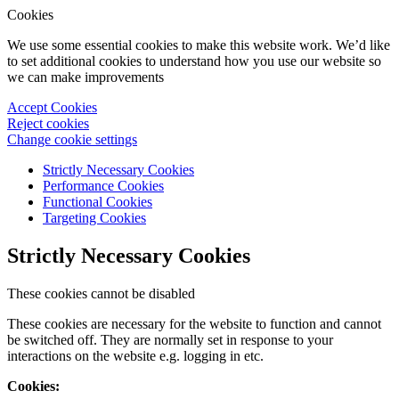
Cookies
We use some essential cookies to make this website work. We’d like
to set additional cookies to understand how you use our website so
we can make improvements
Accept Cookies
Reject cookies
Change cookie settings
Strictly Necessary Cookies
Performance Cookies
Functional Cookies
Targeting Cookies
Strictly Necessary Cookies
These cookies cannot be disabled
These cookies are necessary for the website to function and cannot
be switched off. They are normally set in response to your
interactions on the website e.g. logging in etc.
Cookies: