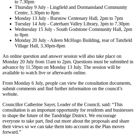
to 7.30pm
Thursday 9 July - Lingfield and Dormansland Community
Centre, 3.30pm to 8pm
Monday 13 July - Burstow Centenary Hall, 2pm to 7pm
Tuesday 14 July - Caterham Valley Library, 3pm to 7.30pm
Wednesday 15 July - South Godstone Community Hall, 2pm
to 8pm
Monday 20 July - Aileen McHugo Building, rear of Tatsfield
Village Hall, 3.30pm-8pm
An online question and answer session will also take place on
Monday 20 July from 11am to 2pm. Questions must be submitted in
advance by 11.59pm on Monday 13 July. The session will be
available to watch live or afterwards online.
From Monday 6 July, people can view the consultation documents,
submit comments and find further information on the council’s
website.
Councillor Catherine Sayer, Leader of the Council, said: “This
consultation is an important opportunity for residents and businesses
to shape the future of the Tandridge District. We encourage
everyone to take part, find out more about the proposals and share
their views so we can take them into account as the Plan moves
forward.”