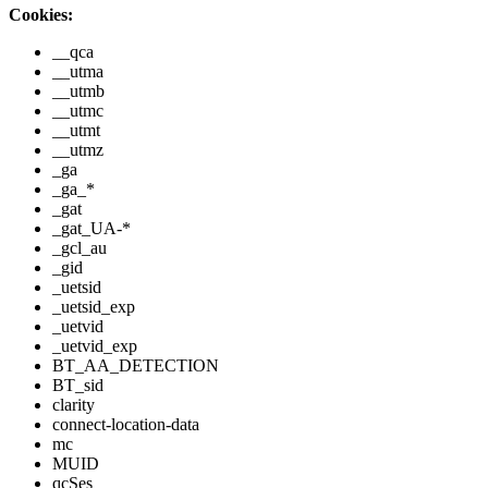
Cookies:
__qca
__utma
__utmb
__utmc
__utmt
__utmz
_ga
_ga_*
_gat
_gat_UA-*
_gcl_au
_gid
_uetsid
_uetsid_exp
_uetvid
_uetvid_exp
BT_AA_DETECTION
BT_sid
clarity
connect-location-data
mc
MUID
qcSes