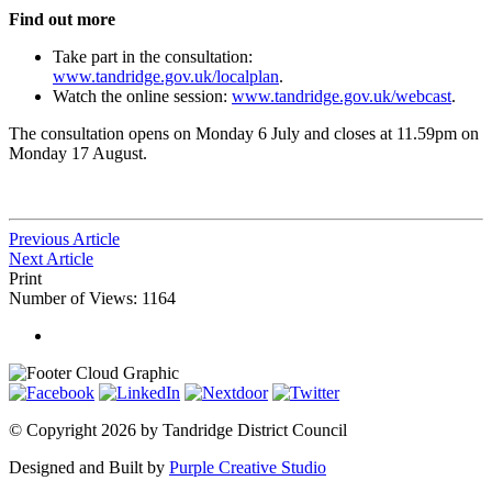
Find out more
Take part in the consultation:
www.tandridge.gov.uk/localplan
.
Watch the online session:
www.tandridge.gov.uk/webcast
.
The consultation opens on Monday 6 July and closes at 11.59pm on
Monday 17 August.
Previous Article
Next Article
Print
Number of Views: 1164
©
Copyright 2026 by Tandridge District Council
Designed and Built by
Purple Creative Studio