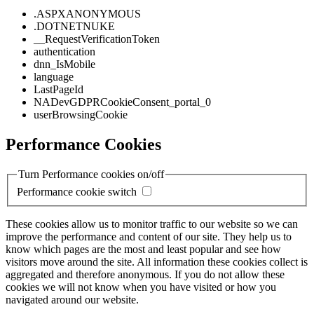
.ASPXANONYMOUS
.DOTNETNUKE
__RequestVerificationToken
authentication
dnn_IsMobile
language
LastPageId
NADevGDPRCookieConsent_portal_0
userBrowsingCookie
Performance Cookies
Turn Performance cookies on/off
Performance cookie switch
These cookies allow us to monitor traffic to our website so we can
improve the performance and content of our site. They help us to
know which pages are the most and least popular and see how
visitors move around the site. All information these cookies collect is
aggregated and therefore anonymous. If you do not allow these
cookies we will not know when you have visited or how you
navigated around our website.