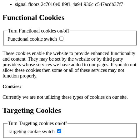
signal-floors-2c7010e0-89f1-4a94-936c-c547acdb37f7
Functional Cookies
Turn Functional cookies on/off
Functional cookie switch
These cookies enable the website to provide enhanced functionality
and content. They may be set by the website or by third party
providers whose services we have added to our pages. If you do not
allow these cookies then some or all of these services may not
function properly.
Cookies:
Currently we are not utilizing these types of cookies on our site.
Targeting Cookies
Turn Targeting cookies on/off
Targeting cookie switch