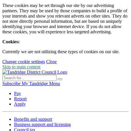
These cookies may be set through our site by our advertising
partners. They may be used by those companies to build a profile of
your interests and show you relevant adverts on other sites. They do
not store directly personal information, but are based on uniquely
identifying your browser and internet device. If you do not allow
these cookies, you will experience less targeted advertising.
Cookies:
Currently we are not utilizing these types of cookies on our site.
Change cookie settings
Close
Skip to main content
Subscribe
My Tandridge
Menu
Pay
Report
Apply
Benefits and support
Business support and licensing
Council tax