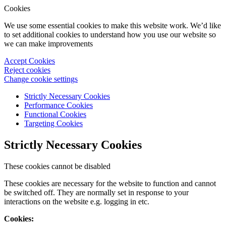
Cookies
We use some essential cookies to make this website work. We’d like
to set additional cookies to understand how you use our website so
we can make improvements
Accept Cookies
Reject cookies
Change cookie settings
Strictly Necessary Cookies
Performance Cookies
Functional Cookies
Targeting Cookies
Strictly Necessary Cookies
These cookies cannot be disabled
These cookies are necessary for the website to function and cannot
be switched off. They are normally set in response to your
interactions on the website e.g. logging in etc.
Cookies: