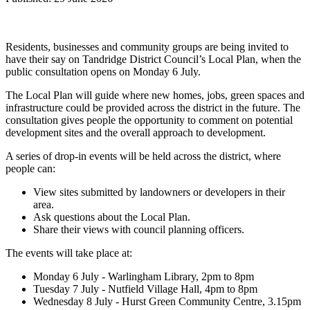
Residents, businesses and community groups are being invited to
have their say on Tandridge District Council’s Local Plan, when the
public consultation opens on Monday 6 July.
The Local Plan will guide where new homes, jobs, green spaces and
infrastructure could be provided across the district in the future. The
consultation gives people the opportunity to comment on potential
development sites and the overall approach to development.
A series of drop-in events will be held across the district, where
people can:
View sites submitted by landowners or developers in their
area.
Ask questions about the Local Plan.
Share their views with council planning officers.
The events will take place at:
Monday 6 July - Warlingham Library, 2pm to 8pm
Tuesday 7 July - Nutfield Village Hall, 4pm to 8pm
Wednesday 8 July - Hurst Green Community Centre, 3.15pm