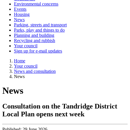
Environmental concerns
Events
Housing
News
Parking, streets and transport
Parks, play and things to do
Planning and building
Recycling and rubbish
Your council
Sign up for e-mail updates
Home
Your council
News and consultation
News
News
Consultation on the Tandridge District
Local Plan opens next week
Published:
29 June 2026