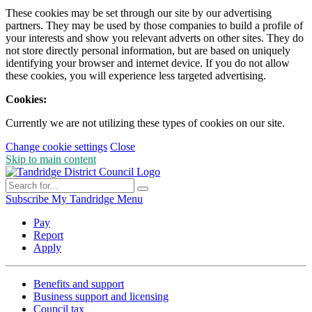
These cookies may be set through our site by our advertising
partners. They may be used by those companies to build a profile of
your interests and show you relevant adverts on other sites. They do
not store directly personal information, but are based on uniquely
identifying your browser and internet device. If you do not allow
these cookies, you will experience less targeted advertising.
Cookies:
Currently we are not utilizing these types of cookies on our site.
Change cookie settings
Close
Skip to main content
Subscribe
My Tandridge
Menu
Pay
Report
Apply
Benefits and support
Business support and licensing
Council tax