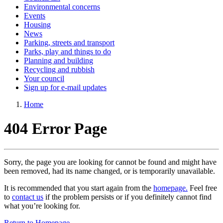
Environmental concerns
Events
Housing
News
Parking, streets and transport
Parks, play and things to do
Planning and building
Recycling and rubbish
Your council
Sign up for e-mail updates
Home
404 Error Page
Sorry, the page you are looking for cannot be found and might have
been removed, had its name changed, or is temporarily unavailable.
It is recommended that you start again from the
homepage.
Feel free
to
contact us
if the problem persists or if you definitely cannot find
what you’re looking for.
Return to Homepage