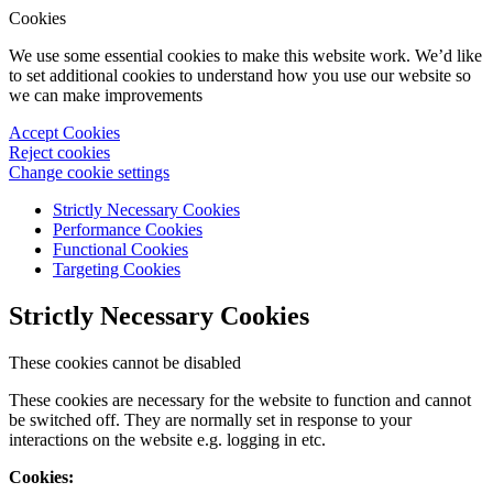
Cookies
We use some essential cookies to make this website work. We’d like
to set additional cookies to understand how you use our website so
we can make improvements
Accept Cookies
Reject cookies
Change cookie settings
Strictly Necessary Cookies
Performance Cookies
Functional Cookies
Targeting Cookies
Strictly Necessary Cookies
These cookies cannot be disabled
These cookies are necessary for the website to function and cannot
be switched off. They are normally set in response to your
interactions on the website e.g. logging in etc.
Cookies: