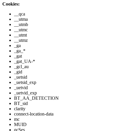
Cookies:
__qca
__utma
__utmb
__utmc
__utmt
__utmz
_ga
_ga_*
_gat
_gat_UA-*
_gcl_au
_gid
_uetsid
_uetsid_exp
_uetvid
_uetvid_exp
BT_AA_DETECTION
BT_sid
clarity
connect-location-data
mc
MUID
qcSes