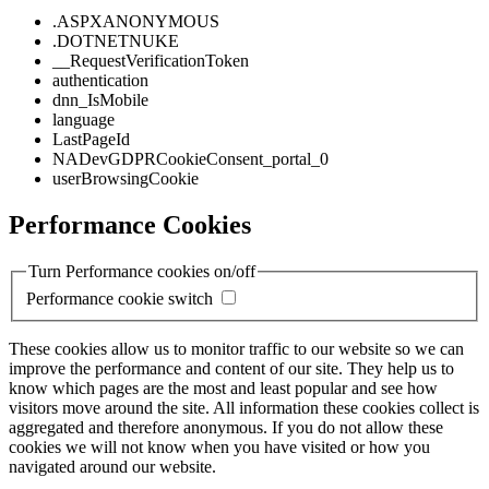
.ASPXANONYMOUS
.DOTNETNUKE
__RequestVerificationToken
authentication
dnn_IsMobile
language
LastPageId
NADevGDPRCookieConsent_portal_0
userBrowsingCookie
Performance Cookies
Turn Performance cookies on/off
Performance cookie switch
These cookies allow us to monitor traffic to our website so we can
improve the performance and content of our site. They help us to
know which pages are the most and least popular and see how
visitors move around the site. All information these cookies collect is
aggregated and therefore anonymous. If you do not allow these
cookies we will not know when you have visited or how you
navigated around our website.