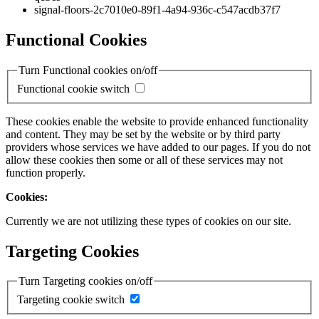
signal-floors-2c7010e0-89f1-4a94-936c-c547acdb37f7
Functional Cookies
Turn Functional cookies on/off
Functional cookie switch
These cookies enable the website to provide enhanced functionality
and content. They may be set by the website or by third party
providers whose services we have added to our pages. If you do not
allow these cookies then some or all of these services may not
function properly.
Cookies:
Currently we are not utilizing these types of cookies on our site.
Targeting Cookies
Turn Targeting cookies on/off
Targeting cookie switch