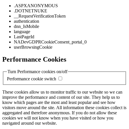
.ASPXANONYMOUS
.DOTNETNUKE
__RequestVerificationToken
authentication
dnn_IsMobile
language
LastPageId
NADevGDPRCookieConsent_portal_0
userBrowsingCookie
Performance Cookies
Turn Performance cookies on/off
Performance cookie switch
These cookies allow us to monitor traffic to our website so we can
improve the performance and content of our site. They help us to
know which pages are the most and least popular and see how
visitors move around the site. All information these cookies collect is
aggregated and therefore anonymous. If you do not allow these
cookies we will not know when you have visited or how you
navigated around our website.