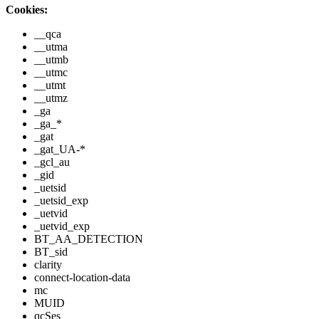
Cookies:
__qca
__utma
__utmb
__utmc
__utmt
__utmz
_ga
_ga_*
_gat
_gat_UA-*
_gcl_au
_gid
_uetsid
_uetsid_exp
_uetvid
_uetvid_exp
BT_AA_DETECTION
BT_sid
clarity
connect-location-data
mc
MUID
qcSes