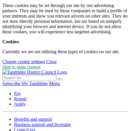
These cookies may be set through our site by our advertising
partners. They may be used by those companies to build a profile of
your interests and show you relevant adverts on other sites. They do
not store directly personal information, but are based on uniquely
identifying your browser and internet device. If you do not allow
these cookies, you will experience less targeted advertising.
Cookies:
Currently we are not utilizing these types of cookies on our site.
Change cookie settings
Close
Skip to main content
Subscribe
My Tandridge
Menu
Pay
Report
Apply
Benefits and support
Business support and licensing
Council tax