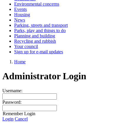
Environmental concerns
Events
Housing
News
Parking, streets and transport
Parks, play and things to do
Planning and building
Recycling and rubbish
Your council
Sign up for e-mail updates
Home
Administrator Login
Username:
Password:
Remember Login
Login
Cancel