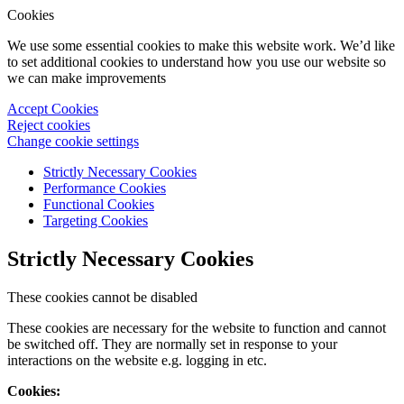
Cookies
We use some essential cookies to make this website work. We’d like
to set additional cookies to understand how you use our website so
we can make improvements
Accept Cookies
Reject cookies
Change cookie settings
Strictly Necessary Cookies
Performance Cookies
Functional Cookies
Targeting Cookies
Strictly Necessary Cookies
These cookies cannot be disabled
These cookies are necessary for the website to function and cannot
be switched off. They are normally set in response to your
interactions on the website e.g. logging in etc.
Cookies: