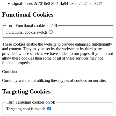
signal-floors-2c7010e0-89f1-4a94-936c-c547acdb37f7
Functional Cookies
Turn Functional cookies on/off
Functional cookie switch
These cookies enable the website to provide enhanced functionality
and content. They may be set by the website or by third party
providers whose services we have added to our pages. If you do not
allow these cookies then some or all of these services may not
function properly.
Cookies:
Currently we are not utilizing these types of cookies on our site.
Targeting Cookies
Turn Targeting cookies on/off
Targeting cookie switch